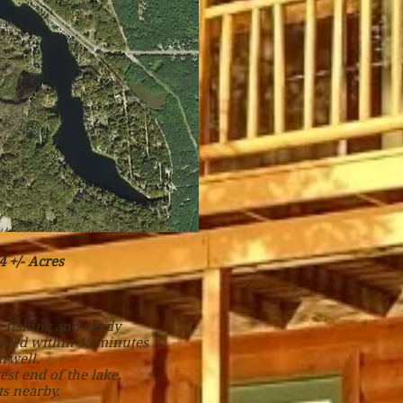
 +/- Acres
, fishing and sandy
cated within 15 minutes
rwell.
est end of the lake.
s nearby.