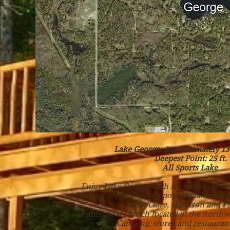
Lake George: Approximately 134
Deepest Point: 25 ft.
All Sports Lake
Enjoy Lake George with it's scenic views
swimming areas. This is a popular lake is lo
from Clare, Harrison and Fa
Public boat launch located at the northw
Camping, stores and restaurant