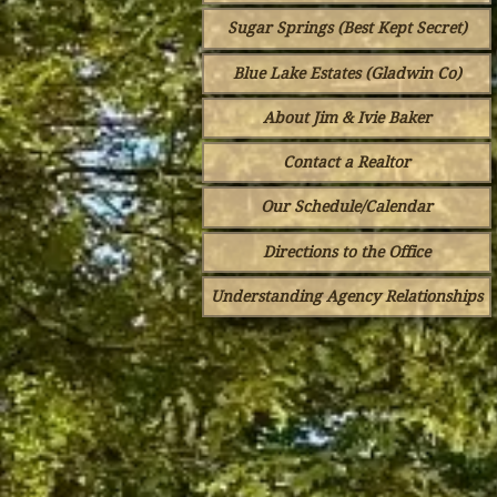
Sugar Springs (Best Kept Secret)
Blue Lake Estates (Gladwin Co)
About Jim & Ivie Baker
Contact a Realtor
Our Schedule/Calendar
Directions to the Office
Understanding Agency Relationships