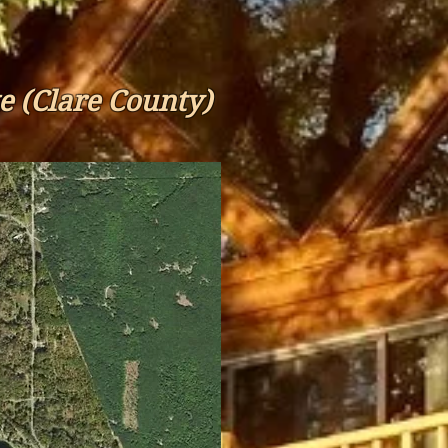
e (Clare County)