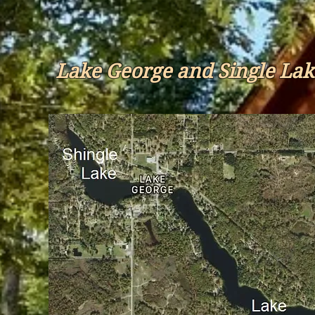
Lake George and Single Lak