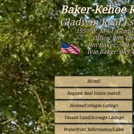
Baker-Kehoe R
Gladwin Real Es
1557 W. M-61, Gladw
Office: 989.42
Jim Baker: 989.
Ivie Baker: 989.
HOME
Request Real Estate Search
Homes/Cottages Listings
Vacant Land/Acreage Listings
Waterfront Information/Lakes